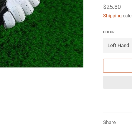
Regular
$25.80
price
Shipping
calc
COLOR
Share