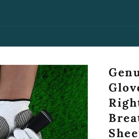
Genu
Glov
Righ
Brea
Shee