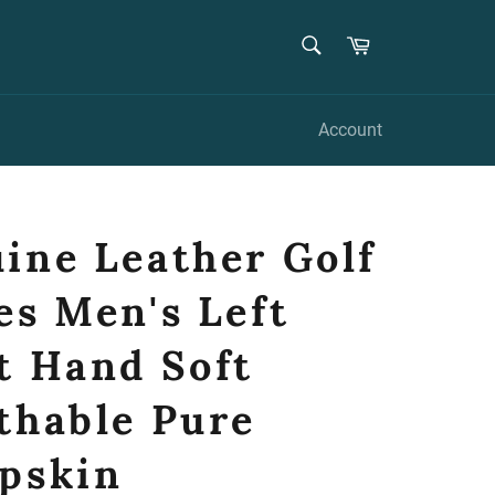
SEARCH
Cart
Search
Account
ine Leather Golf
es Men's Left
t Hand Soft
thable Pure
pskin