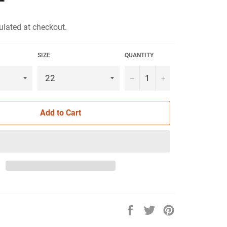
ulated at checkout.
SIZE
QUANTITY
−
+
Add to Cart
Share
Tweet
Pin
on
on
on