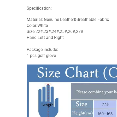
Specification:
Material: Genuine Leather&Breathable Fabric
Color:White
Size:22#,23#,24#,25#,26#,27#
Hand:Left and Right
Package include:
1 pcs golf glove