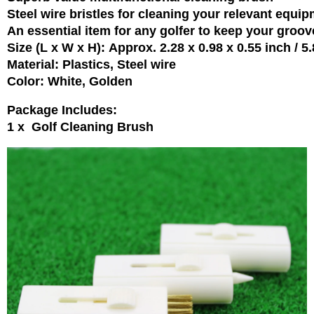
Steel wire bristles for cleaning your relevant equi
An essential item for any golfer to keep your groov
Size (L x W x H): Approx. 2.28 x 0.98 x 0.55 inch / 5
Material: Plastics, Steel wire
Color: White, Golden
Package Includes:
1 x Golf Cleaning Brush