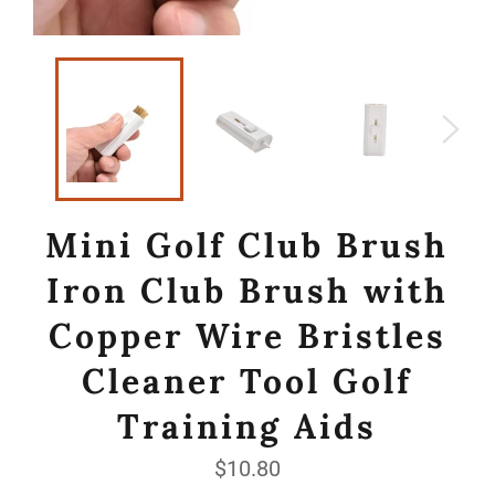
Mini Golf Club Brush
Iron Club Brush with
Copper Wire Bristles
Cleaner Tool Golf
Training Aids
Regular
$10.80
price