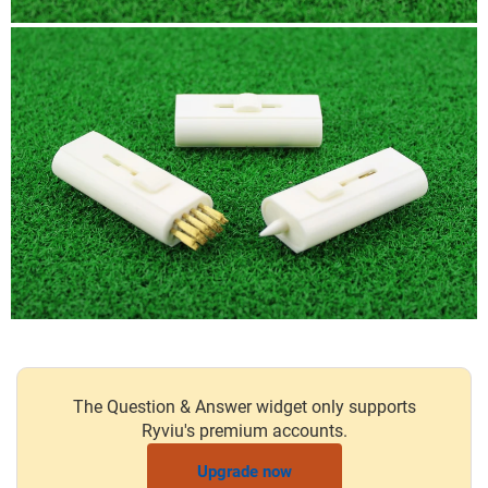
The Question & Answer widget only supports
Ryviu's premium accounts.
Upgrade now