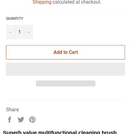
Shipping
calculated at checkout.
QUANTITY
−
+
Add to Cart
Share
Share
Tweet
Pin
on
on
on
Facebook
Twitter
Pinterest
Superb value multifunctional cleaning brush