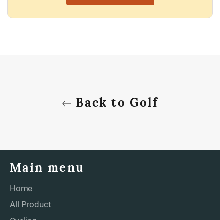
Back to Golf
Main menu
Home
All Product