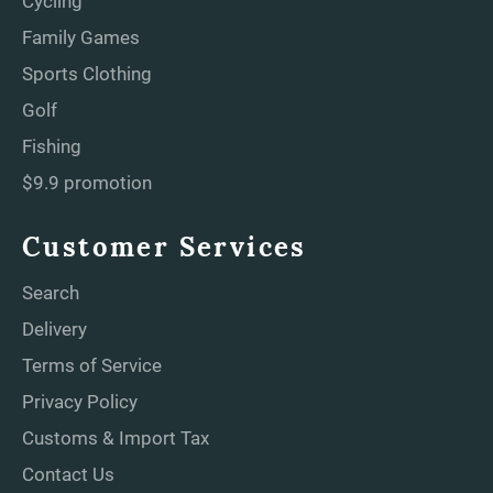
Cycling
Family Games
Sports Clothing
Golf
Fishing
$9.9 promotion
Customer Services
Search
Delivery
Terms of Service
Privacy Policy
Customs & Import Tax
Contact Us