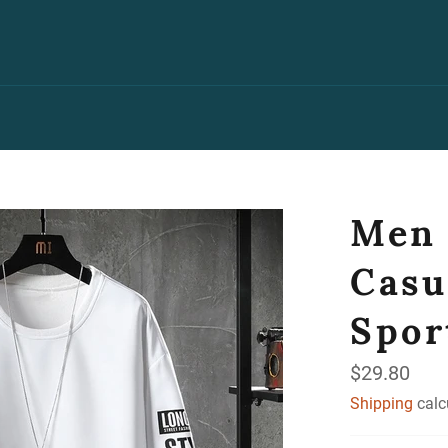
Men 
Casu
Spor
Regular
$29.80
price
Shipping
calc