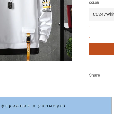
COLOR
Share