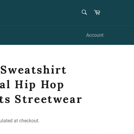
SEARCH
Cart
Search
Account
Sweatshirt
al Hip Hop
ts Streetwear
ulated at checkout.