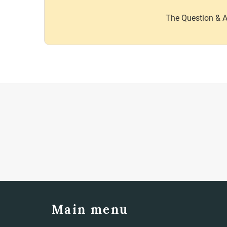
The Question & A
Main menu