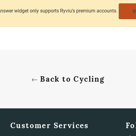
nswer widget only supports Ryviu's premium accounts.
U
Back to Cycling
Customer Services
Fo