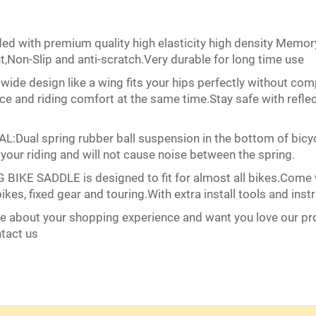
ith premium quality high elasticity high density Memory
,Non-Slip and anti-scratch.Very durable for long time use
e design like a wing fits your hips perfectly without comp
ce and riding comfort at the same time.Stay safe with reflec
 spring rubber ball suspension in the bottom of bicycle
 your riding and will not cause noise between the spring.
E SADDLE is designed to fit for almost all bikes.Come with 
ikes, fixed gear and touring.With extra install tools and instr
bout your shopping experience and want you love our prod
ntact us