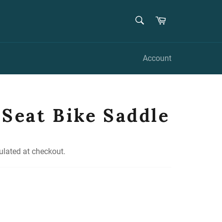
SEARCH
Cart
Search
Account
 Seat Bike Saddle
ulated at checkout.