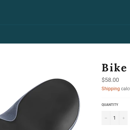
Bike
Regular
$58.00
price
Shipping
calc
QUANTITY
−
+