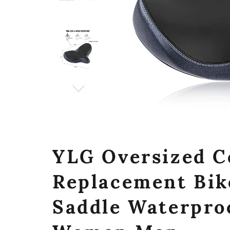
YLG Oversized C
Replacement Bik
Saddle Waterproo