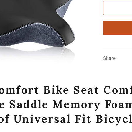
Share
omfort Bike Seat Com
e Saddle Memory Foam
f Universal Fit Bicycl