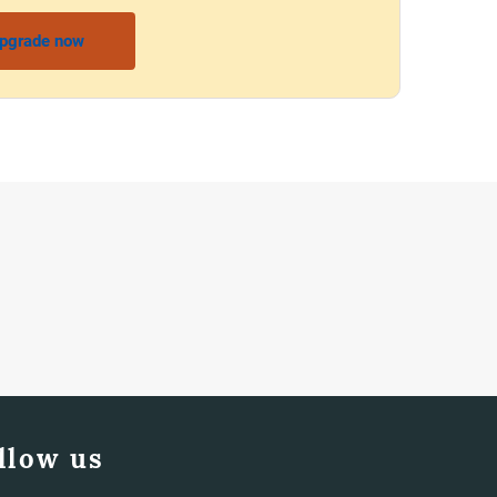
pgrade now
llow us