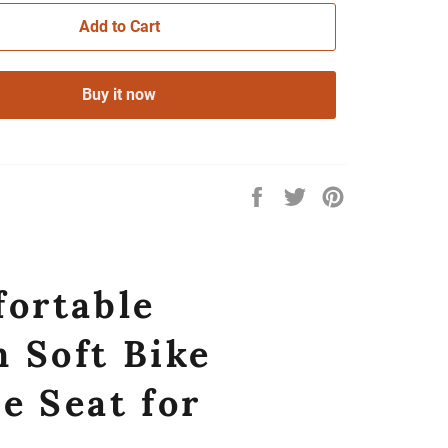
Add to Cart
Buy it now
Share
Tweet
Pin
on
on
on
Facebook
Twitter
Pinterest
fortable
 Soft Bike
e Seat for