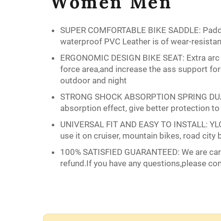
Women Men
SUPER COMFORTABLE BIKE SADDLE: Padded w
waterproof PVC Leather is of wear-resistant
ERGONOMIC DESIGN BIKE SEAT: Extra arc wid
force area,and increase the ass support for
outdoor and night
STRONG SHOCK ABSORPTION SPRING DUAL:Dual
absorption effect, give better protection to
UNIVERSAL FIT AND EASY TO INSTALL: YLG BIK
use it on cruiser, mountain bikes, road city b
100% SATISFIED GUARANTEED: We are care a
refund.If you have any questions,please co