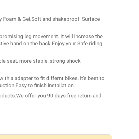
 Foam & Gel.Soft and shakeproof. Surface
romising leg movement. It will increase the
tive band on the back.Enjoy your Safe riding
 seat, more stable, strong shock
a adapter to fit differnt bikes. it's best to
uction.Easy to finish installation.
ucts.We offer you 90 days free return and