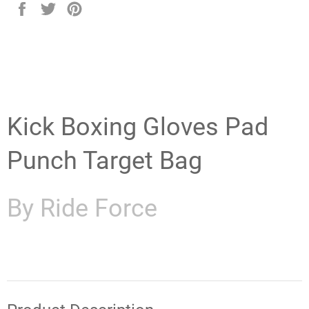
Share
Tweet
Pin
on
on
on
Facebook
Twitter
Pinterest
Kick Boxing Gloves Pad
Punch Target Bag
By Ride Force