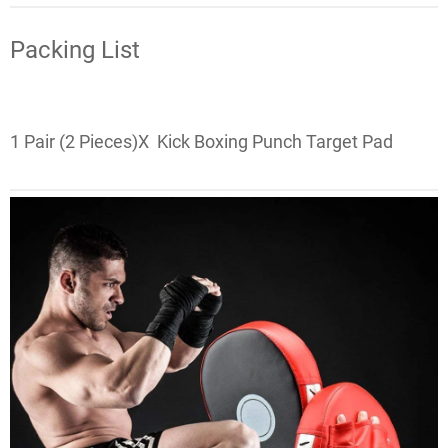
Packing List
1 Pair (2 Pieces)X
Kick Boxing Punch Target Pad