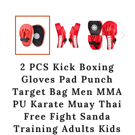
2 PCS Kick Boxing
Gloves Pad Punch
Target Bag Men MMA
PU Karate Muay Thai
Free Fight Sanda
Training Adults Kids