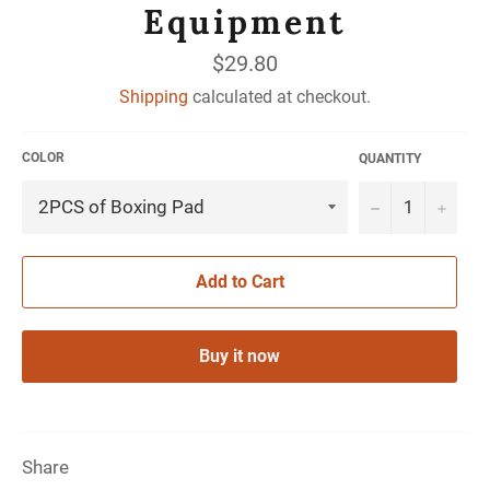
Equipment
Regular
$29.80
price
Shipping
calculated at checkout.
COLOR
QUANTITY
−
+
Add to Cart
Buy it now
Share