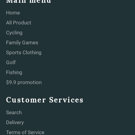
Main menu
Home
All Product
Cycling
Family Games
Sports Clothing
Golf
Fishing
$9.9 promotion
Customer Services
Search
Delivery
Terms of Service