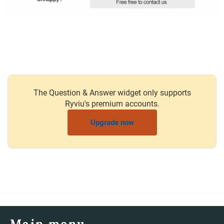
The Question & Answer widget only supports
Ryviu's premium accounts.
Upgrade now