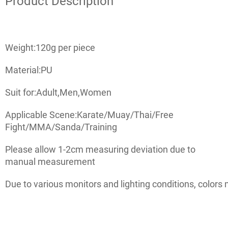
Product Description
Weight:120g per piece
Material:PU
Suit for:Adult,Men,Women
Applicable Scene:Karate/Muay/Thai/Free
Fight/MMA/Sanda/Training
Please allow 1-2cm measuring deviation due to
manual measurement
Due to various monitors and lighting conditions, colors 