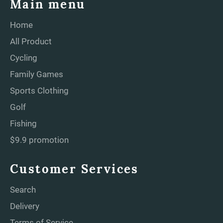
Main menu
Home
All Product
Cycling
Family Games
Sports Clothing
Golf
Fishing
$9.9 promotion
Customer Services
Search
Delivery
Terms of Service