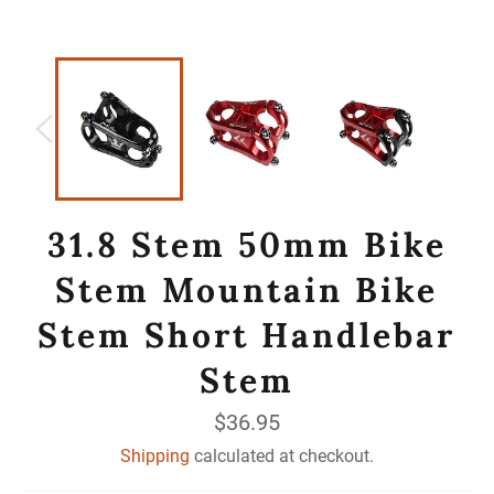
31.8 Stem 50mm Bike
Stem Mountain Bike
Stem Short Handlebar
Stem
Regular
$36.95
price
Shipping
calculated at checkout.