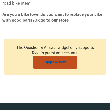
road bike stem
Are you a bike lover,do you want to replace your bike
with good parts?Ok,go to our store.
The Question & Answer widget only supports
Ryviu's premium accounts.
Upgrade now