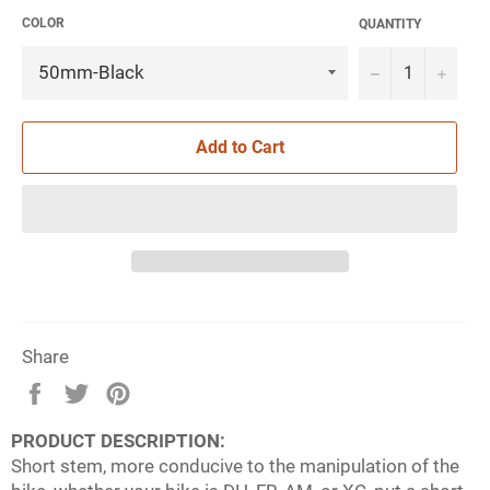
COLOR
QUANTITY
−
+
Add to Cart
Share
Share
Tweet
Pin
on
on
on
PRODUCT DESCRIPTION:
Facebook
Twitter
Pinterest
Short stem, more conducive to the manipulation of the