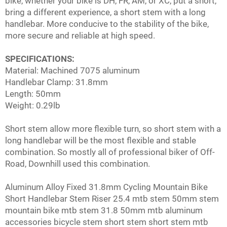
bike, whether your bike is DH, FR, AM, or XC, put a short,
bring a different experience, a short stem with a long
handlebar. More conducive to the stability of the bike,
more secure and reliable at high speed.
SPECIFICATIONS:
Material: Machined 7075 aluminum
Handlebar Clamp: 31.8mm
Length: 50mm
Weight: 0.29lb
Short stem allow more flexible turn, so short stem with a
long handlebar will be the most flexible and stable
combination. So mostly all of professional biker of Off-
Road, Downhill used this combination.
Aluminum Alloy Fixed 31.8mm Cycling Mountain Bike
Short Handlebar Stem Riser 25.4 mtb stem 50mm stem
mountain bike mtb stem 31.8 50mm mtb aluminum
accessories bicycle stem short stem short stem mtb