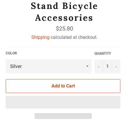
Stand Bicycle
Accessories
Regular
$25.80
price
Shipping
calculated at checkout.
COLOR
QUANTITY
−
+
Add to Cart