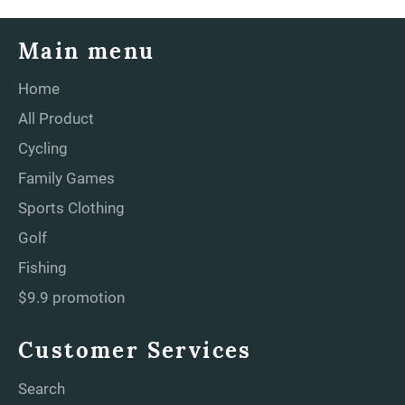
Main menu
Home
All Product
Cycling
Family Games
Sports Clothing
Golf
Fishing
$9.9 promotion
Customer Services
Search