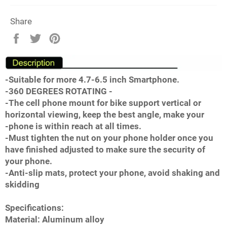
Share
Share
Tweet
Pin
on
on
on
Facebook
Twitter
Pinterest
-Suitable for more 4.7-6.5 inch Smartphone.
-360 DEGREES ROTATING -
-The cell phone mount for bike support vertical or
horizontal viewing, keep the best angle, make your
-phone is within reach at all times.
-Must tighten the nut on your phone holder once you
have finished adjusted to make sure the security of
your phone.
-Anti-slip mats, protect your phone, avoid shaking and
skidding
Specifications:
Material: Aluminum alloy