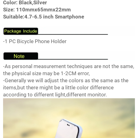
Color: Black,Silver
Size: 110mmx65mmx22mm
Suitable:4.7-6.5 inch Smartphone
-1 PC Bicycle Phone Holder
-As personal measurement techniques are not the same,
the physical size may be 1-2CM error,
-Generally we will adjust the colors as the same as the
items,but there might be a little color difference
according to different light,different monitor.