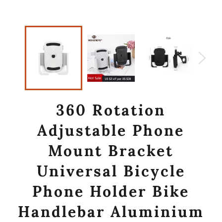
360 Rotation
Adjustable Phone
Mount Bracket
Universal Bicycle
Phone Holder Bike
Handlebar Aluminium