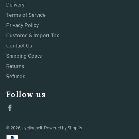
Delivery
Terms of Service
Privacy Policy
Customs & Import Tax
Contact Us
Shipping Costs
Returns
Refunds
Follow us
Facebook
© 2026,
cyclingsell
.
Powered by Shopify
Payment