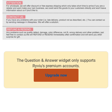
The Question & Answer widget only supports
Ryviu's premium accounts.
Upgrade now