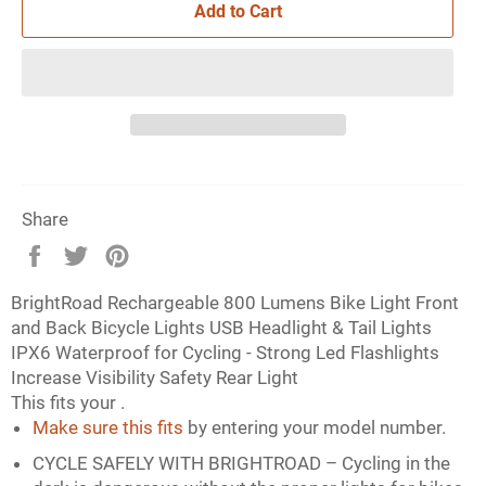
Add to Cart
Share
Share
Tweet
Pin
on
on
on
BrightRoad Rechargeable 800 Lumens Bike Light Front
Facebook
Twitter
Pinterest
and Back Bicycle Lights USB Headlight & Tail Lights
IPX6 Waterproof for Cycling - Strong Led Flashlights
Increase Visibility Safety Rear Light
This fits your
.
Make sure this fits
by entering your model number.
CYCLE SAFELY WITH BRIGHTROAD – Cycling in the