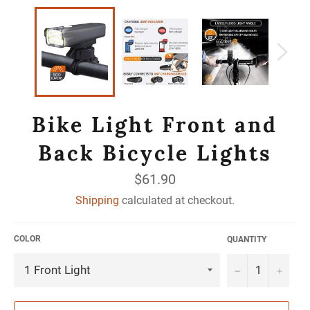
Bike Light Front and
Back Bicycle Lights
Regular
$61.90
price
Shipping
calculated at checkout.
COLOR
QUANTITY
−
+