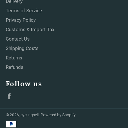
Delivery
Terms of Service
Privacy Policy
Customs & Import Tax
Contact Us
Shipping Costs
Returns
Refunds
Follow us
Facebook
© 2026,
cyclingsell
.
Powered by Shopify
Payment
methods