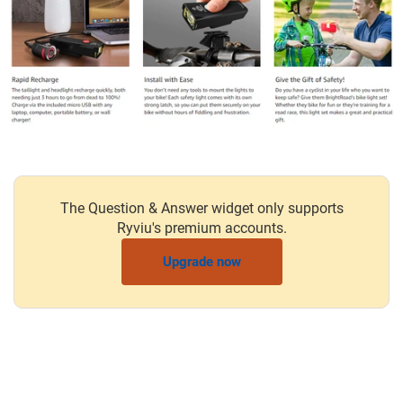
The Question & Answer widget only supports
Ryviu's premium accounts.
Upgrade now