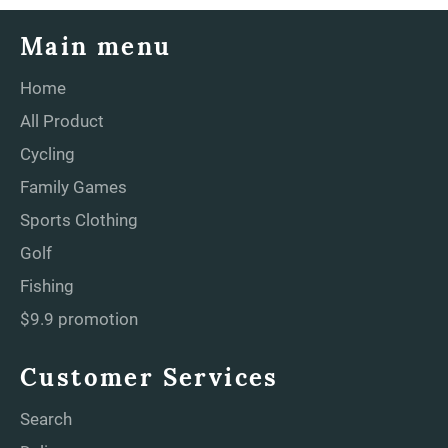
Main menu
Home
All Product
Cycling
Family Games
Sports Clothing
Golf
Fishing
$9.9 promotion
Customer Services
Search