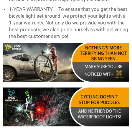
1-YEAR WARRANTY – To ensure that you get the best
bicycle light set around, we protect your lights with a
1-year warranty. Not only do we provide you with the
best products, we also pride ourselves with delivering
the best customer service!