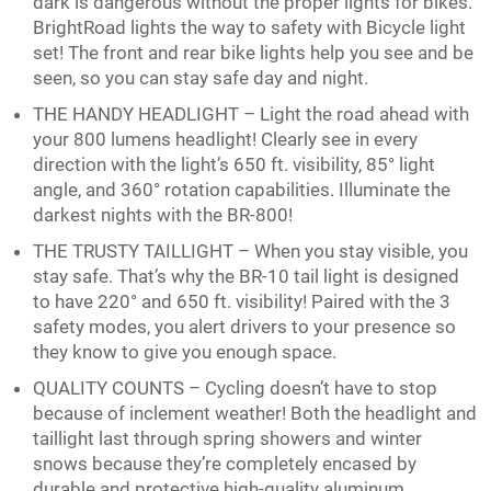
dark is dangerous without the proper lights for bikes.
BrightRoad lights the way to safety with Bicycle light
set! The front and rear bike lights help you see and be
seen, so you can stay safe day and night.
THE HANDY HEADLIGHT – Light the road ahead with
your 800 lumens headlight! Clearly see in every
direction with the light’s 650 ft. visibility, 85° light
angle, and 360° rotation capabilities. Illuminate the
darkest nights with the BR-800!
THE TRUSTY TAILLIGHT – When you stay visible, you
stay safe. That’s why the BR-10 tail light is designed
to have 220° and 650 ft. visibility! Paired with the 3
safety modes, you alert drivers to your presence so
they know to give you enough space.
QUALITY COUNTS – Cycling doesn’t have to stop
because of inclement weather! Both the headlight and
taillight last through spring showers and winter
snows because they’re completely encased by
durable and protective high-quality aluminum.