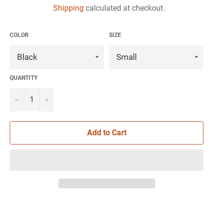
Shipping
calculated at checkout.
COLOR
SIZE
QUANTITY
−
+
Add to Cart