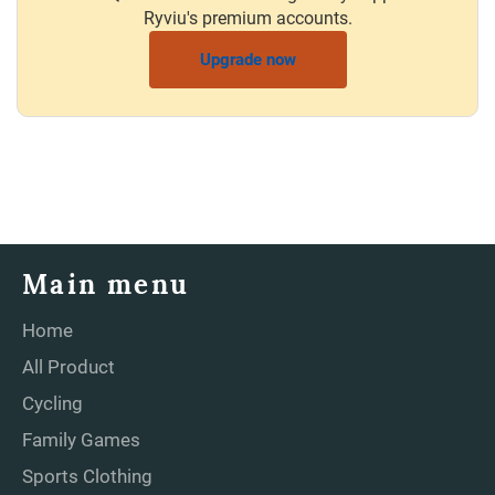
Ryviu's premium accounts.
Upgrade now
Main menu
Home
All Product
Cycling
Family Games
Sports Clothing