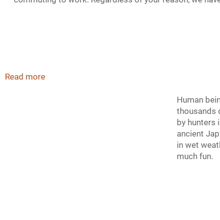
Read more
Human being
thousands o
by hunters 
ancient Jap
in wet weat
much fun.