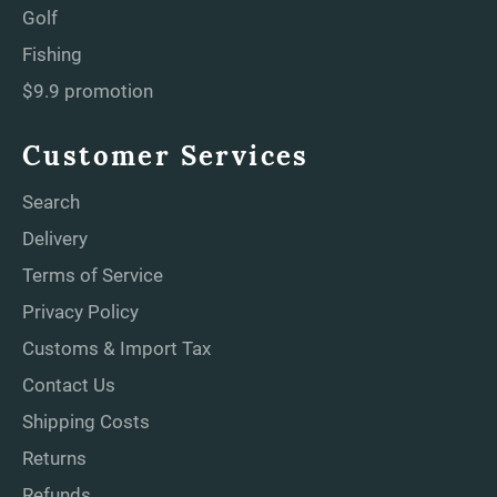
Golf
Fishing
$9.9 promotion
Customer Services
Search
Delivery
Terms of Service
Privacy Policy
Customs & Import Tax
Contact Us
Shipping Costs
Returns
Refunds