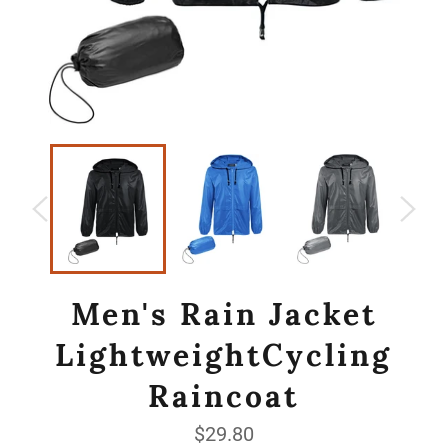
Men's Rain Jacket
LightweightCycling
Raincoat
Regular
$29.80
price