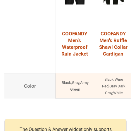
COOFANDY
COOFANDY
Men's
Men's Ruffle
Waterproof
Shawl Collar
Rain Jacket
Cardigan
Black,Wine
Black,Gray,Army
Color
Red,Gray,Dark
Green
Gray,White
The Question & Answer widget only supports