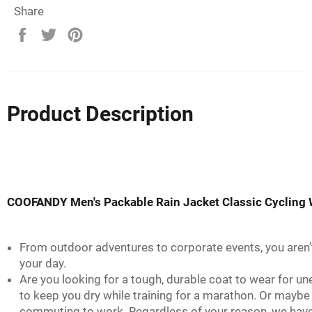
Share
Share
Tweet
Pin
on
on
on
Facebook
Twitter
Pinterest
Product Description
COOFANDY Men's Packable Rain Jacket Classic Cycling 
From outdoor adventures to corporate events, you aren’
your day.
Are you looking for a tough, durable coat to wear for u
to keep you dry while training for a marathon. Or maybe
commuting to work. Regardless of your reason, we have th