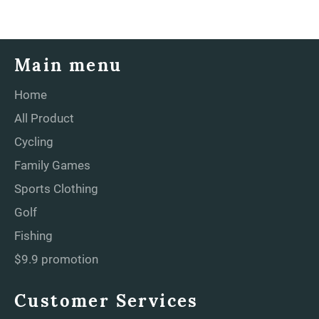
Main menu
Home
All Product
Cycling
Family Games
Sports Clothing
Golf
Fishing
$9.9 promotion
Customer Services