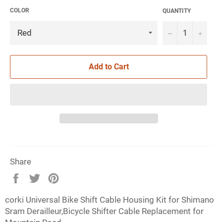
COLOR
QUANTITY
−
+
Add to Cart
Share
Share
Tweet
Pin
on
on
on
corki Universal Bike Shift Cable Housing Kit for Shimano
Facebook
Twitter
Pinterest
Sram Derailleur,Bicycle Shifter Cable Replacement for