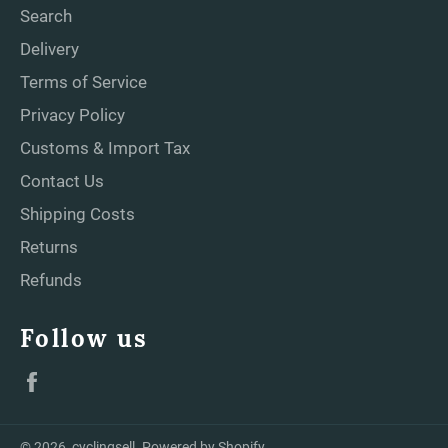
Search
Delivery
Terms of Service
Privacy Policy
Customs & Import Tax
Contact Us
Shipping Costs
Returns
Refunds
Follow us
Facebook
© 2026,
cyclingsell
.
Powered by Shopify