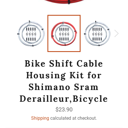
Bike Shift Cable
Housing Kit for
Shimano Sram
Derailleur,Bicycle
Regular
$23.90
price
Shipping
calculated at checkout.