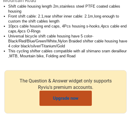
Mountain Road
Shift cable housing length 2m,stainless steel PTFE coated cables
housing
Front shift cable: 2.1,rear shifter inner cable: 2.1m,long enough to
custom the shift cables length
10pcs cable housing end caps, 4Pcs housing s-hooks,4pcs cable end
caps,4pcs O-Rings
Universal bicycle shift cable housing have 5 color-
Black/Red/Blue/Green/White,Nylon Braided shifter cable housing have
4 color black/silver/Titanium/Gold
This cycling shifter cables compatible with all shimano sram derailleur
,MTB, Mountain bike, Folding and Road
The Question & Answer widget only supports
Ryviu's premium accounts.
Upgrade now