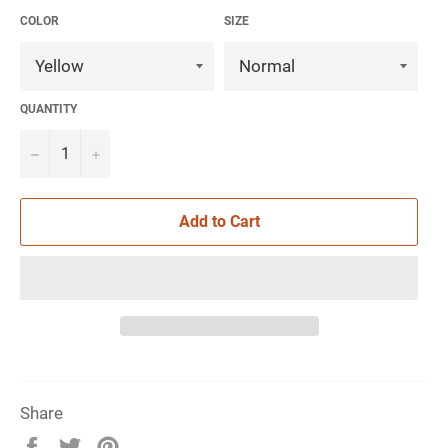
COLOR
SIZE
QUANTITY
−
+
Add to Cart
Share
Share
Tweet
Pin