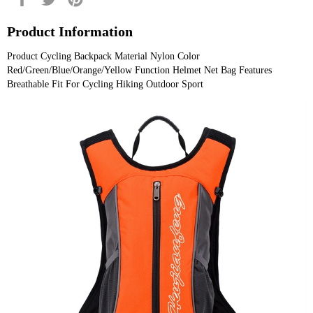
on
on
on
Facebook
Twitter
Pinterest
Product Information
Product Cycling Backpack Material Nylon Color 
Red/Green/Blue/Orange/Yellow Function Helmet Net Bag Features 
Breathable Fit For Cycling Hiking Outdoor Sport