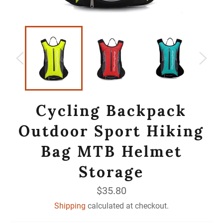
Cycling Backpack
Outdoor Sport Hiking
Bag MTB Helmet
Storage
Regular
$35.80
price
Shipping
calculated at checkout.