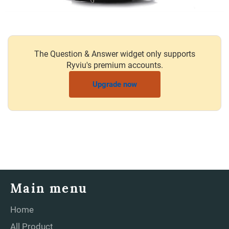
The Question & Answer widget only supports
Ryviu's premium accounts.
Upgrade now
Main menu
Home
All Product