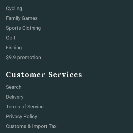
Cycling
Family Games
Sports Clothing
Golf
Fishing
$9.9 promotion
Customer Services
Search
Delivery
Terms of Service
Privacy Policy
Customs & Import Tax