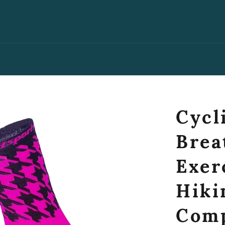
Cycl
Brea
Exer
Hiki
Comp