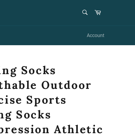
SEARCH
Cart
Search
Account
ing Socks
thable Outdoor
cise Sports
ng Socks
ression Athletic