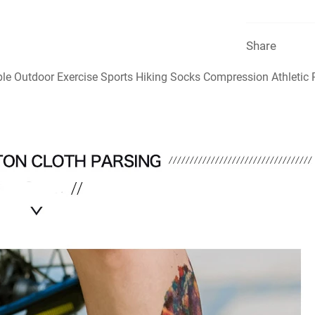
Share
le Outdoor Exercise Sports Hiking Socks Compression Athleti