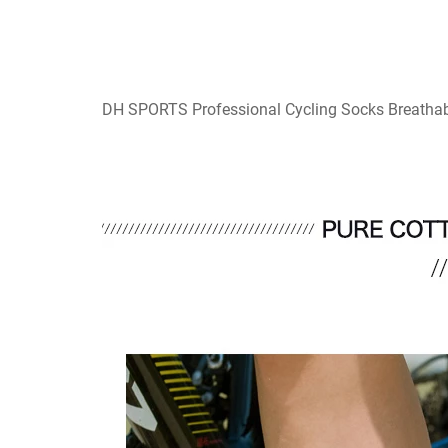
DH SPORTS Professional Cycling Socks Breathab