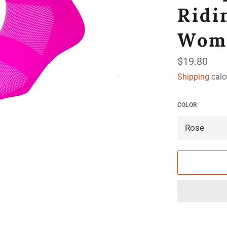
Ridi
Wom
Regular
$19.80
price
Shipping
calc
COLOR