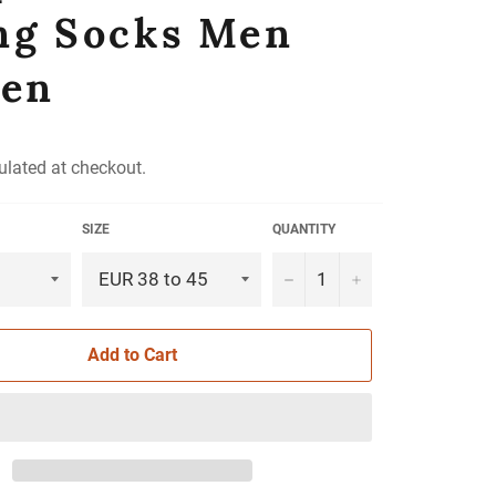
ng Socks Men
en
ulated at checkout.
SIZE
QUANTITY
−
+
Add to Cart