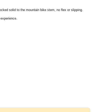
locked solid to the mountain bike stem, no flex or slipping.
 experience.