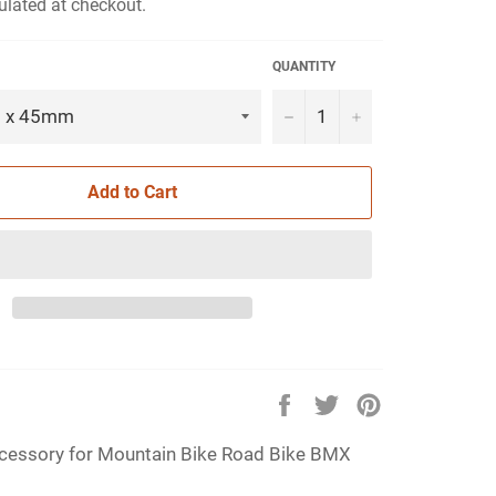
ulated at checkout.
QUANTITY
−
+
Add to Cart
Share
Tweet
Pin
on
on
on
essory for Mountain Bike Road Bike BMX
Facebook
Twitter
Pinterest