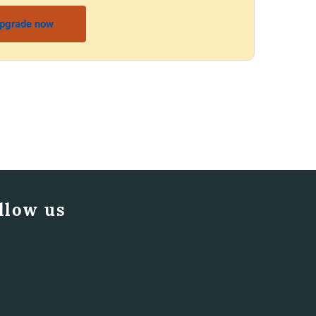
pgrade now
llow us
Facebook