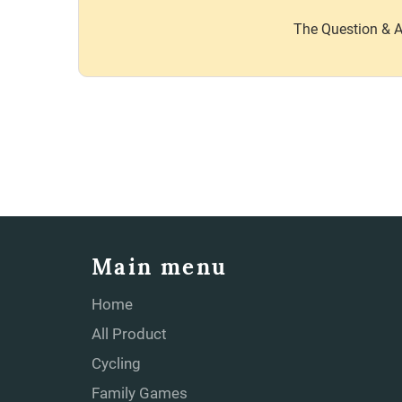
The Question & A
Main menu
Home
All Product
Cycling
Family Games