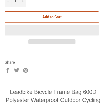
−
+
Add to Cart
Share
Share
Tweet
Pin
on
on
on
Facebook
Twitter
Pinterest
Leadbike Bicycle Frame Bag 600D
Polyester Waterproof Outdoor Cycling