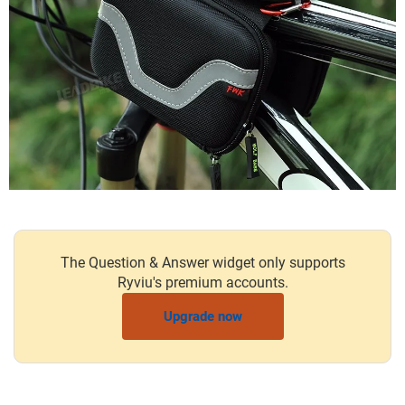
The Question & Answer widget only supports
Ryviu's premium accounts.
Upgrade now