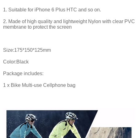
1. Suitable for iPhone 6 Plus HTC and so on.
2. Made of high quality and lightweight Nylon with clear PVC
membrane to protect the screen
Size:175*150*125mm
Color:Black
Package includes:
1 x Bike Multi-use Cellphone bag