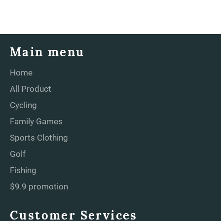
Main menu
Home
All Product
Cycling
Family Games
Sports Clothing
Golf
Fishing
$9.9 promotion
Customer Services