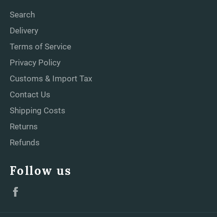
Search
Delivery
Terms of Service
Privacy Policy
Customs & Import Tax
Contact Us
Shipping Costs
Returns
Refunds
Follow us
Facebook