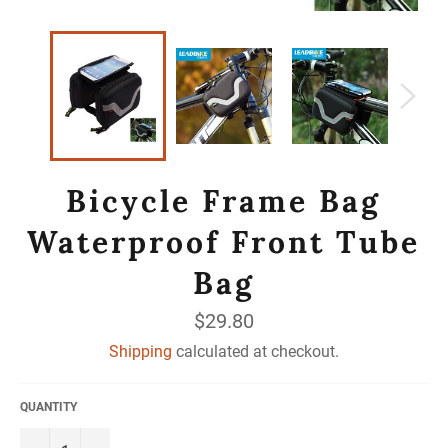
Bicycle Frame Bag
Waterproof Front Tube
Bag
Regular
$29.80
price
Shipping
calculated at checkout.
QUANTITY