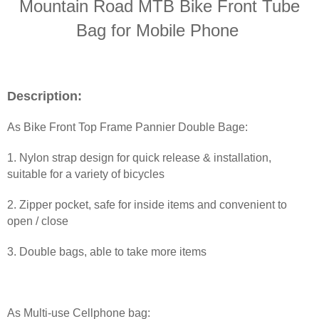
Mountain Road MTB Bike Front Tube
Bag for Mobile Phone
Description:
As Bike Front Top Frame Pannier Double Bage:
1. Nylon strap design for quick release & installation,
suitable for a variety of bicycles
2. Zipper pocket, safe for inside items and convenient to
open / close
3. Double bags, able to take more items
As
Multi-use Cellphone bag: