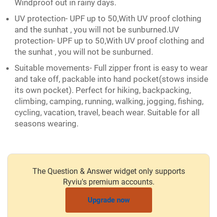
Windproof out in rainy days.
UV protection- UPF up to 50,With UV proof clothing
and the sunhat , you will not be sunburned.UV
protection- UPF up to 50,With UV proof clothing and
the sunhat , you will not be sunburned.
Suitable movements- Full zipper front is easy to wear
and take off, packable into hand pocket(stows inside
its own pocket). Perfect for hiking, backpacking,
climbing, camping, running, walking, jogging, fishing,
cycling, vacation, travel, beach wear. Suitable for all
seasons wearing.
The Question & Answer widget only supports
Ryviu's premium accounts.
Upgrade now