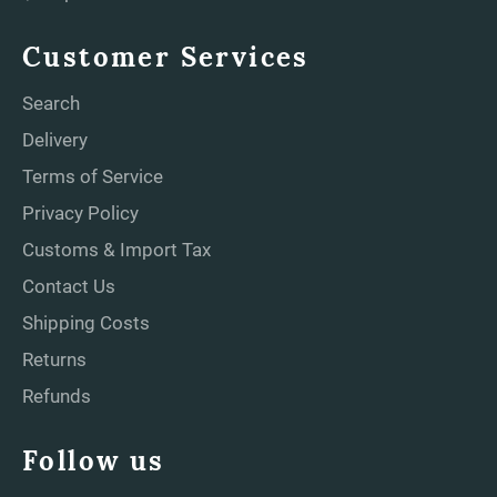
Customer Services
Search
Delivery
Terms of Service
Privacy Policy
Customs & Import Tax
Contact Us
Shipping Costs
Returns
Refunds
Follow us