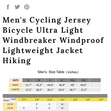
Share
Tweet
Pin
on
on
on
Men's Cycling Jersey
Facebook
Twitter
Pinterest
Bicycle Ultra Light
Windbreaker Windproof
Lightweight Jacket
Hiking