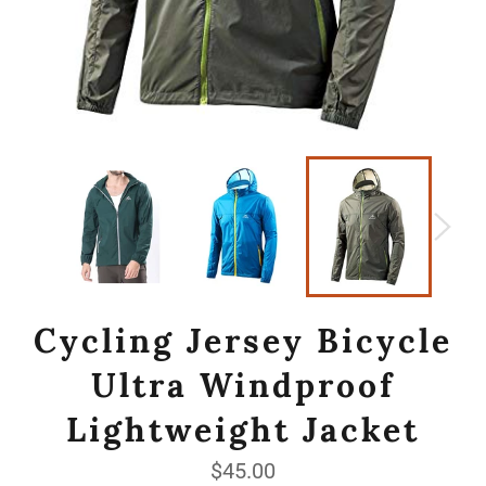
Cycling Jersey Bicycle
Ultra Windproof
Lightweight Jacket
Regular
$45.00
price