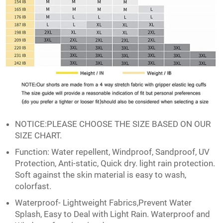
NOTICE:PLEASE CHOOSE THE SIZE BASED ON OUR
SIZE CHART.
Function: Water repellent, Windproof, Sandproof, UV
Protection, Anti-static, Quick dry. light rain protection.
Soft against the skin material is easy to wash,
colorfast.
Waterproof- Lightweight Fabrics,Prevent Water
Splash, Easy to Deal with Light Rain. Waterproof and