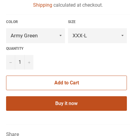
Shipping
calculated at checkout.
COLOR
SIZE
QUANTITY
−
+
Add to Cart
Buy it now
Share