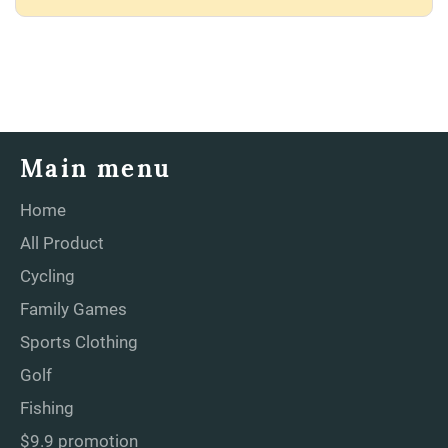
Main menu
Home
All Product
Cycling
Family Games
Sports Clothing
Golf
Fishing
$9.9 promotion