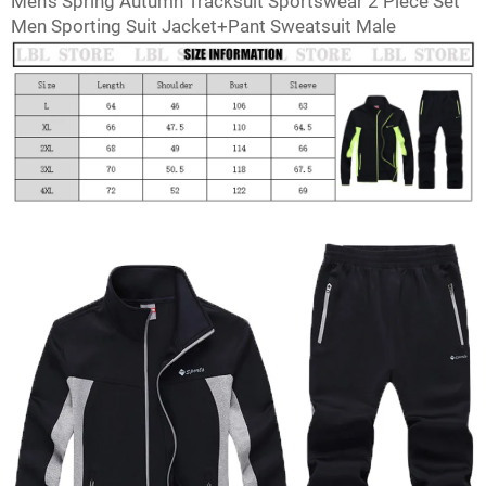
Men's Spring Autumn Tracksuit Sportswear 2 Piece Set
Facebook
Twitter
Pinterest
Men Sporting Suit Jacket+Pant Sweatsuit Male