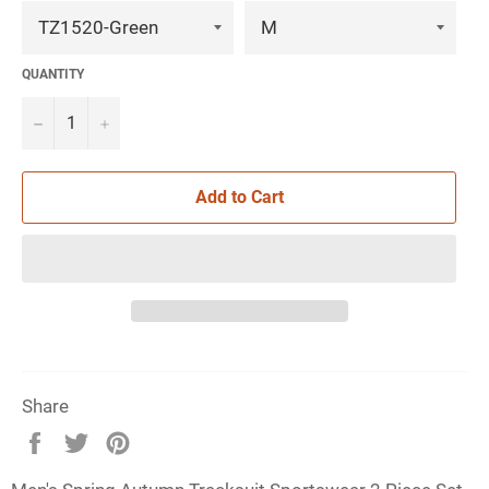
QUANTITY
−
+
Add to Cart
Share
Share
Tweet
Pin
on
on
on