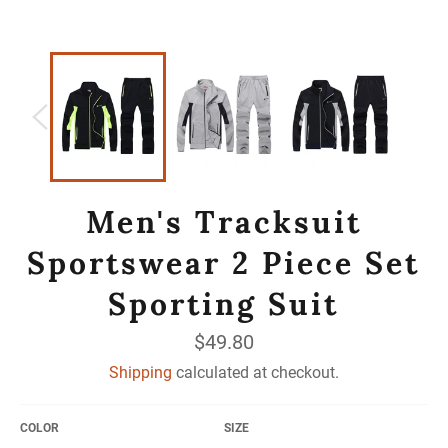
Men's Tracksuit
Sportswear 2 Piece Set
Sporting Suit
Regular
$49.80
price
Shipping
calculated at checkout.
COLOR
SIZE