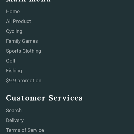
Home
All Product
Cycling
Family Games
Sports Clothing
Golf
Fishing
$9.9 promotion
Customer Services
Search
Delivery
Terms of Service