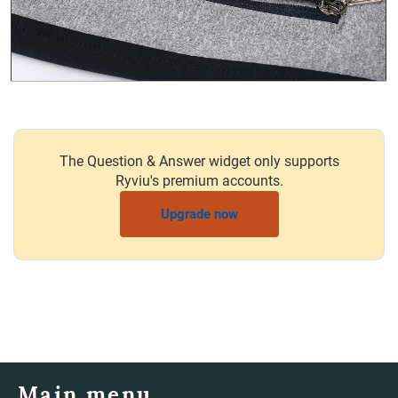
The Question & Answer widget only supports
Ryviu's premium accounts.
Upgrade now
Main menu