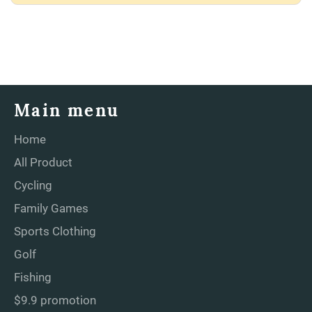
Main menu
Home
All Product
Cycling
Family Games
Sports Clothing
Golf
Fishing
$9.9 promotion