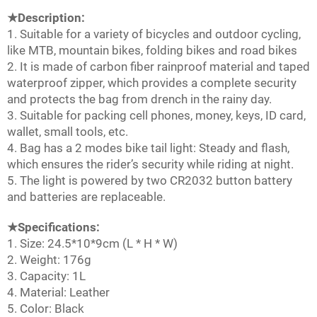
★Description:
1. Suitable for a variety of bicycles and outdoor cycling,
like MTB, mountain bikes, folding bikes and road bikes
2. It is made of carbon fiber rainproof material and taped
waterproof zipper, which provides a complete security
and protects the bag from drench in the rainy day.
3. Suitable for packing cell phones, money, keys, ID card,
wallet, small tools, etc.
4. Bag has a 2 modes bike tail light: Steady and flash,
which ensures the rider’s security while riding at night.
5. The light is powered by two CR2032 button battery
and batteries are replaceable.
★Specifications:
1. Size: 24.5*10*9cm (L * H * W)
2. Weight: 176g
3. Capacity: 1L
4. Material: Leather
5. Color: Black