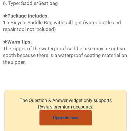
6. Type: Saddle/Seat bag
★Package includes:
1 x Bicycle Saddle Bag with tail light (water bottle and
repair tool not included)
★Warm tips:
The zipper of the waterproof saddle bike may be not so
sooth because there is a waterproof coating material on
the zipper.
The Question & Answer widget only supports
Ryviu's premium accounts.
Upgrade now