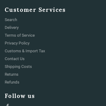
Customer Services
Search
Delivery
Terms of Service
Privacy Policy
Customs & Import Tax
Contact Us
Shipping Costs
Returns
Refunds
Follow us
Facebook