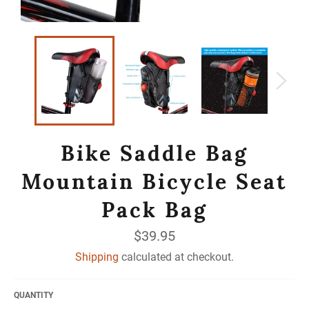
Bike Saddle Bag
Mountain Bicycle Seat
Pack Bag
Regular
$39.95
price
Shipping
calculated at checkout.
QUANTITY