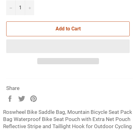
−
+
Add to Cart
Share
Share
Tweet
Pin
on
on
on
Roswheel Bike Saddle Bag, Mountain Bicycle Seat Pack
Facebook
Twitter
Pinterest
Bag Waterproof Bike Seat Pouch with Extra Net Pouch
Reflective Stripe and Taillight Hook for Outdoor Cycling