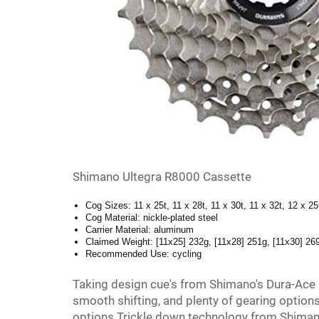
Shimano Ultegra R8000 Cassette
Cog Sizes: 11 x 25t, 11 x 28t, 11 x 30t, 11 x 32t, 12 x 25
Cog Material: nickle-plated steel
Carrier Material: aluminum
Claimed Weight: [11x25] 232g, [11x28] 251g, [11x30] 26
Recommended Use: cycling
Taking design cue's from Shimano's Dura-Ace
smooth shifting, and plenty of gearing options
options Trickle down technology from Shimano