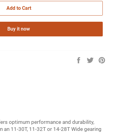
Add to Cart
Buy it now
Share
Tweet
Pin
on
on
on
Facebook
Twitter
Pinterest
fers optimum performance and durability,
e in an 11-30T, 11-32T or 14-28T Wide gearing