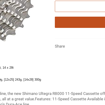
Share
t, 14 x 28t
9g, [12x25] 243g, [14x28] 300g
 line, the new Shimano Ultegra R8000 11-Speed Cassette of
, all at a great value.Features: 11-Speed Cassette Availabl
's Dura-Ace line