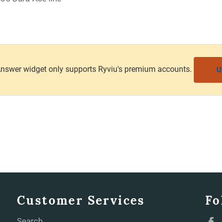
nswer widget only supports Ryviu's premium accounts.
U
Customer Services
Fo
Search