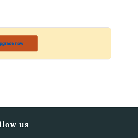
pgrade now
llow us
Facebook