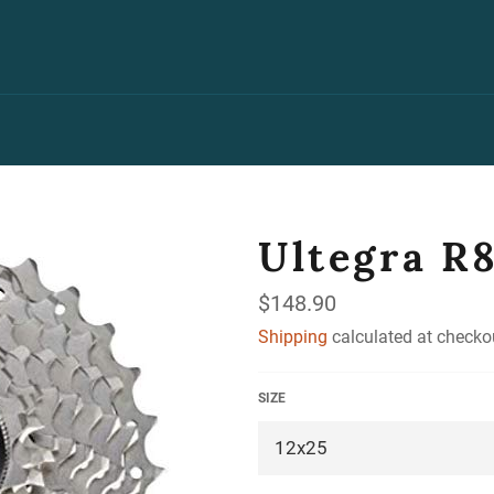
Ultegra R
Regular
$148.90
price
Shipping
calculated at checko
SIZE