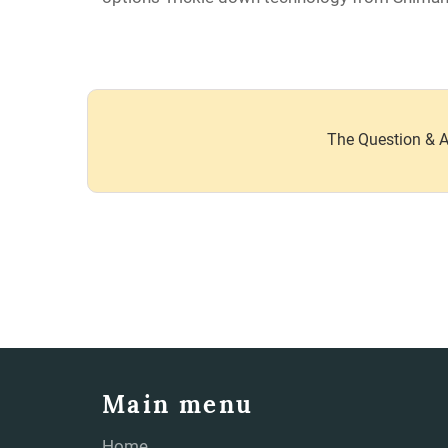
The Question & A
Main menu
Home