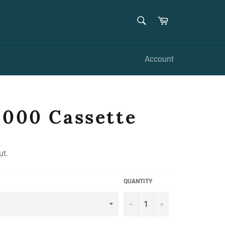
SEARCH
Cart
Search
Account
8000 Cassette
ut.
QUANTITY
−
+