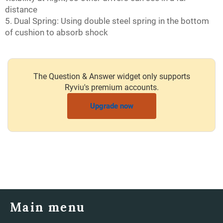
distance
5. Dual Spring: Using double steel spring in the bottom
of cushion to absorb shock
The Question & Answer widget only supports
Ryviu's premium accounts.
Upgrade now
Main menu