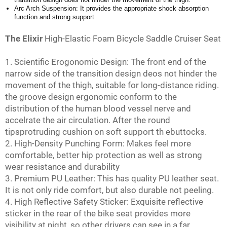
Arc Arch Suspension: It provides the appropriate shock absorption
function and strong support
The Elixir
High-Elastic Foam Bicycle Saddle Cruiser Seat
1. Scientific Erogonomic Design: The front end of the
narrow side of the transition design deos not hinder the
movement of the thigh, suitable for long-distance riding.
the groove design ergonomic conform to the
distribution of the human blood vessel nerve and
accelrate the air circulation. After the round
tipsprotruding cushion on soft support th ebuttocks.
2. High-Density Punching Form: Makes feel more
comfortable, better hip protection as well as strong
wear resistance and durability
3. Premium PU Leather: This has quality PU leather seat.
It is not only ride comfort, but also durable not peeling.
4. High Reflective Safety Sticker: Exquisite reflective
sticker in the rear of the bike seat provides more
visibility at night, so other drivers can see in a far