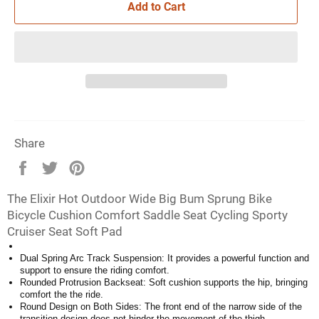
Add to Cart
Share
Share
Tweet
Pin
on
on
on
The Elixir Hot Outdoor Wide Big Bum Sprung Bike
Facebook
Twitter
Pinterest
Bicycle Cushion Comfort Saddle Seat Cycling Sporty
Cruiser Seat Soft Pad
Dual Spring Arc Track Suspension: It provides a powerful function and
support to ensure the riding comfort.
Rounded Protrusion Backseat: Soft cushion supports the hip, bringing
comfort the the ride.
Round Design on Both Sides: The front end of the narrow side of the
transition design does not hinder the movement of the thigh.