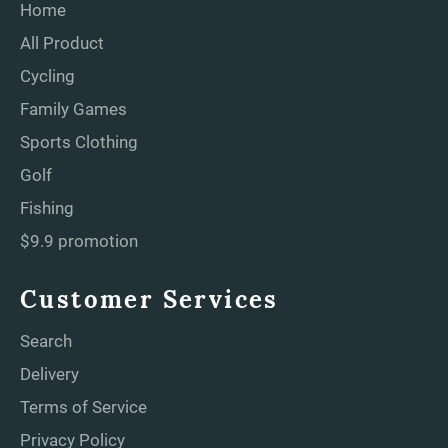
Home
All Product
Cycling
Family Games
Sports Clothing
Golf
Fishing
$9.9 promotion
Customer Services
Search
Delivery
Terms of Service
Privacy Policy