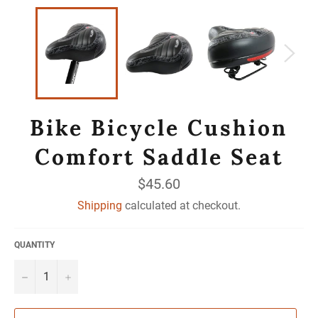
Bike Bicycle Cushion
Comfort Saddle Seat
Regular
$45.60
price
Shipping
calculated at checkout.
QUANTITY
−
+